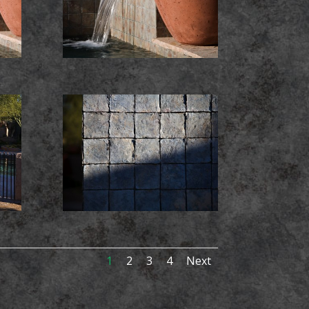
1
2
3
4
Next