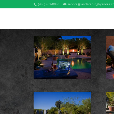
(480) 483-8088
service@landscapingbyandre.c