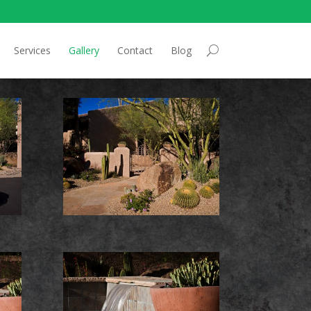
Services
Gallery
Contact
Blog