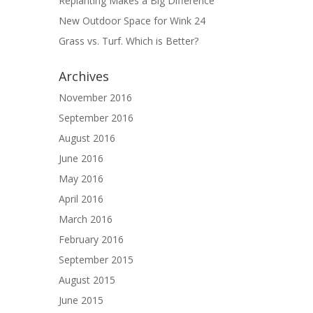
Replanting Makes a Big Difference
New Outdoor Space for Wink 24
Grass vs. Turf. Which is Better?
Archives
November 2016
September 2016
August 2016
June 2016
May 2016
April 2016
March 2016
February 2016
September 2015
August 2015
June 2015