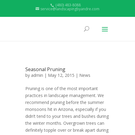
(480) 483-8088
service@landscapingbyandre.com
Seasonal Pruning
by
admin
| May 12, 2015 |
News
Pruning is one of the most important
practices in landscape management. We
recommend pruning before the summer
monsoons hit in Arizona, especially if you
didn’t tend to your trees and bushes during
the winter months. Overgrown trees can
definitely topple over or break apart during