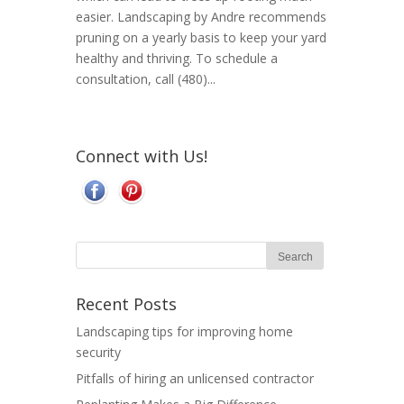
easier. Landscaping by Andre recommends
pruning on a yearly basis to keep your yard
healthy and thriving. To schedule a
consultation, call (480)...
Connect with Us!
Recent Posts
Landscaping tips for improving home
security
Pitfalls of hiring an unlicensed contractor