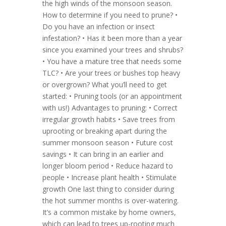
the high winds of the monsoon season.
How to determine if you need to prune? •
Do you have an infection or insect
infestation? • Has it been more than a year
since you examined your trees and shrubs?
• You have a mature tree that needs some
TLC? • Are your trees or bushes top heavy
or overgrown? What you’ll need to get
started: • Pruning tools (or an appointment
with us!) Advantages to pruning: • Correct
irregular growth habits • Save trees from
uprooting or breaking apart during the
summer monsoon season • Future cost
savings • It can bring in an earlier and
longer bloom period • Reduce hazard to
people • Increase plant health • Stimulate
growth One last thing to consider during
the hot summer months is over-watering.
It’s a common mistake by home owners,
which can lead to trees up-rooting much