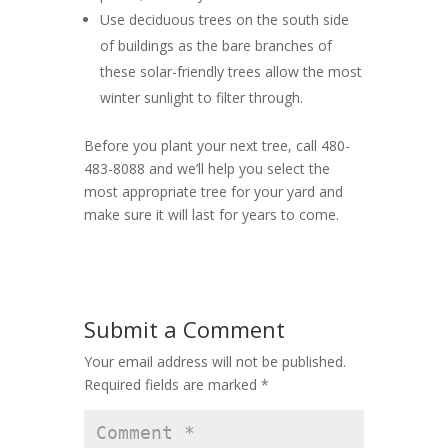
Use deciduous trees on the south side
of buildings as the bare branches of
these solar-friendly trees allow the most
winter sunlight to filter through.
Before you plant your next tree, call 480-
483-8088 and we’ll help you select the
most appropriate tree for your yard and
make sure it will last for years to come.
Submit a Comment
Your email address will not be published.
Required fields are marked
*