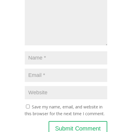
Save my name, email, and website in
this browser for the next time I comment.