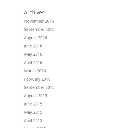
Archives
November 2016
September 2016
August 2016
June 2016
May 2016
April 2016
March 2016
February 2016
September 2015
August 2015
June 2015
May 2015
April 2015