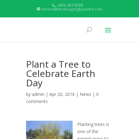
(480) 483-8088
service@landscapingbyandre.com
Plant a Tree to
Celebrate Earth
Day
by
admin
| Apr 20, 2016 |
News
|
0
comments
Planting trees is
one of the
easiest ways to