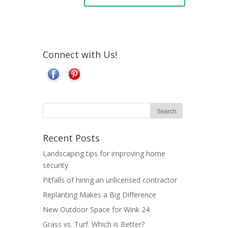
Connect with Us!
Recent Posts
Landscaping tips for improving home
security
Pitfalls of hiring an unlicensed contractor
Replanting Makes a Big Difference
New Outdoor Space for Wink 24
Grass vs. Turf. Which is Better?