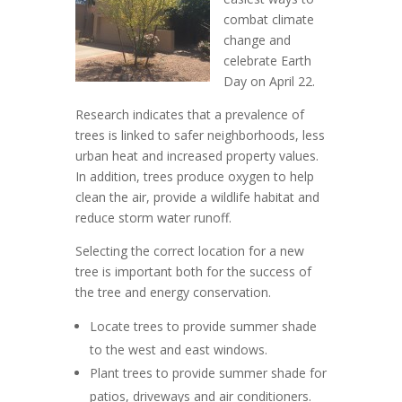
combat climate
change and
celebrate Earth
Day on April 22.
Research indicates that a prevalence of
trees is linked to safer neighborhoods, less
urban heat and increased property values.
In addition, trees produce oxygen to help
clean the air, provide a wildlife habitat and
reduce storm water runoff.
Selecting the correct location for a new
tree is important both for the success of
the tree and energy conservation.
Locate trees to provide summer shade
to the west and east windows.
Plant trees to provide summer shade for
patios, driveways and air conditioners.