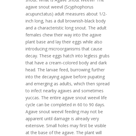
agave snout weevil (Scyphophorus
acupunctatus) adult measures about 1/2-
inch long, has a dull brownish-black body
and a characteristic long snout. The adult
females chew their way into the agave
plant base and lay their eggs while also
introducing microorganisms that cause
decay. These eggs hatch into legless grubs
that have a cream-colored body and dark
head. The larvae feed, burrowing further
into the decaying agave before pupating
and emerging as adults, which then spread
to infect nearby agaves and sometimes
yuccas. The entire agave snout weevil life
cycle can be completed in 60 to 90 days.
Agave snout weevil feeding may not be
apparent until damage is already very
extensive. Small holes may first be visible
at the base of the agave. The plant will