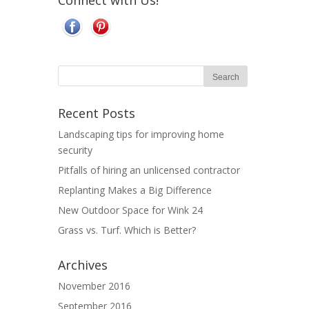
Connect with Us!
Recent Posts
Landscaping tips for improving home
security
Pitfalls of hiring an unlicensed contractor
Replanting Makes a Big Difference
New Outdoor Space for Wink 24
Grass vs. Turf. Which is Better?
Archives
November 2016
September 2016