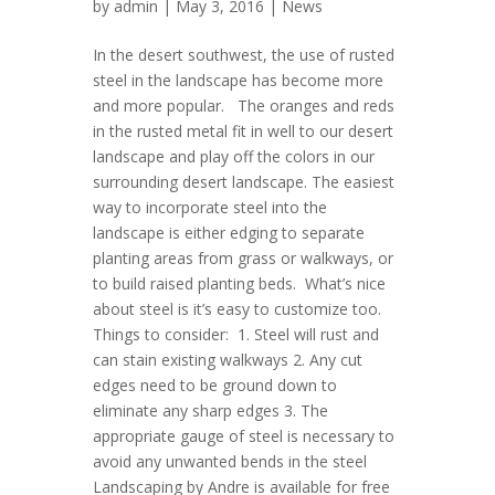
by
admin
| May 3, 2016 |
News
In the desert southwest, the use of rusted
steel in the landscape has become more
and more popular. The oranges and reds
in the rusted metal fit in well to our desert
landscape and play off the colors in our
surrounding desert landscape. The easiest
way to incorporate steel into the
landscape is either edging to separate
planting areas from grass or walkways, or
to build raised planting beds. What’s nice
about steel is it’s easy to customize too.
Things to consider: 1. Steel will rust and
can stain existing walkways 2. Any cut
edges need to be ground down to
eliminate any sharp edges 3. The
appropriate gauge of steel is necessary to
avoid any unwanted bends in the steel
Landscaping by Andre is available for free