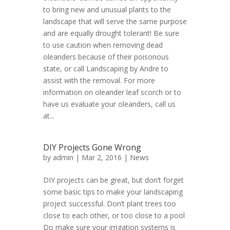
to bring new and unusual plants to the
landscape that will serve the same purpose
and are equally drought tolerant! Be sure
to use caution when removing dead
oleanders because of their poisonous
state, or call Landscaping by Andre to
assist with the removal. For more
information on oleander leaf scorch or to
have us evaluate your oleanders, call us
at...
DIY Projects Gone Wrong
by
admin
| Mar 2, 2016 |
News
DIY projects can be great, but don’t forget
some basic tips to make your landscaping
project successful. Don’t plant trees too
close to each other, or too close to a pool
Do make sure your irrigation systems is