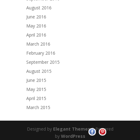
August 2016
June 2016
May 2016
April 2016
March 2016
February 2016
September 2015
August 2015
June 2015
May 2015
April 2015
March 2015
Designed by
Elegant Themes
| Powered
by
WordPress