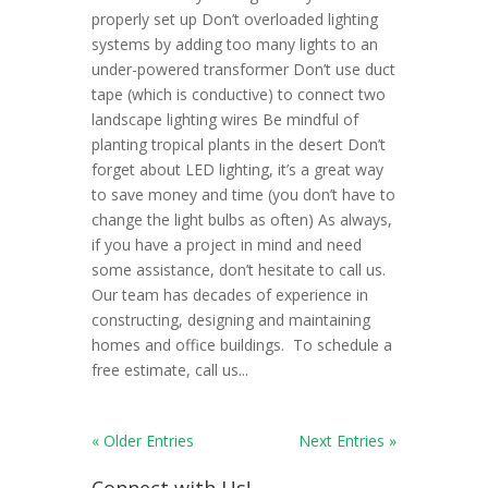
properly set up Don’t overloaded lighting
systems by adding too many lights to an
under-powered transformer Don’t use duct
tape (which is conductive) to connect two
landscape lighting wires Be mindful of
planting tropical plants in the desert Don’t
forget about LED lighting, it’s a great way
to save money and time (you don’t have to
change the light bulbs as often) As always,
if you have a project in mind and need
some assistance, don’t hesitate to call us.
Our team has decades of experience in
constructing, designing and maintaining
homes and office buildings. To schedule a
free estimate, call us...
« Older Entries
Next Entries »