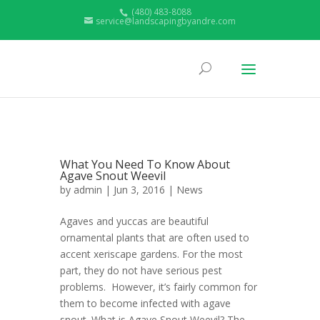
(480) 483-8088
service@landscapingbyandre.com
What You Need To Know About
Agave Snout Weevil
by
admin
| Jun 3, 2016 |
News
Agaves and yuccas are beautiful
ornamental plants that are often used to
accent xeriscape gardens. For the most
part, they do not have serious pest
problems. However, it’s fairly common for
them to become infected with agave
snout. What is Agave Snout Weevil? The