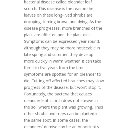
bacterial disease called oleander leaf
scorch. This disease is the reason the
leaves on these long-lived shrubs are
drooping, turning brown and dying. As the
disease progresses, more branches of the
plant are affected and the plant dies.
Symptoms can be expressed year-round,
although they may be more noticeable in
late spring and summer; they develop
more quickly in warm weather. It can take
three to five years from the time
symptoms are spotted for an oleander to
die. Cutting off affected branches may slow
progress of the disease, but won’t stop it.
Fortunately, the bacteria that causes
oleander leaf scorch does not survive in
the soil where the plant was growing. Thus
other shrubs and trees can be planted in
the same spot. In some cases, the
oleanders’ demise can be an opportunity