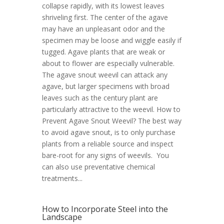
collapse rapidly, with its lowest leaves
shriveling first. The center of the agave
may have an unpleasant odor and the
specimen may be loose and wiggle easily if
tugged. Agave plants that are weak or
about to flower are especially vulnerable.
The agave snout weevil can attack any
agave, but larger specimens with broad
leaves such as the century plant are
particularly attractive to the weevil. How to
Prevent Agave Snout Weevil? The best way
to avoid agave snout, is to only purchase
plants from a reliable source and inspect
bare-root for any signs of weevils. You
can also use preventative chemical
treatments...
How to Incorporate Steel into the
Landscape