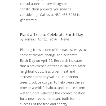
consultations on any design or
construction projects you may be
considering. Call us at 480-483-8088 to
get started...
Plant a Tree to Celebrate Earth Day
by
admin
| Apr 20, 2016 |
News
Planting trees is one of the easiest ways to
combat climate change and celebrate
Earth Day on April 22. Research indicates
that a prevalence of trees is linked to safer
neighborhoods, less urban heat and
increased property values. In addition,
trees produce oxygen to help clean the air,
provide a wildlife habitat and reduce storm
water runoff. Selecting the correct location
for a new tree is important both for the
success of the tree and energy