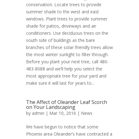
conservation. Locate trees to provide
summer shade to the west and east
windows. Plant trees to provide summer
shade for patios, driveways and air
conditioners. Use deciduous trees on the
south side of buildings as the bare
branches of these solar-friendly trees allow
the most winter sunlight to filter through.
Before you plant your next tree, call 480-
483-8088 and we’ll help you select the
most appropriate tree for your yard and
make sure it will last for years to...
The Affect of Oleander Leaf Scorch
on Your Landscaping
by
admin
| Mar 10, 2016 |
News
We have begun to notice that some
Phoenix area Oleander’s have contracted a